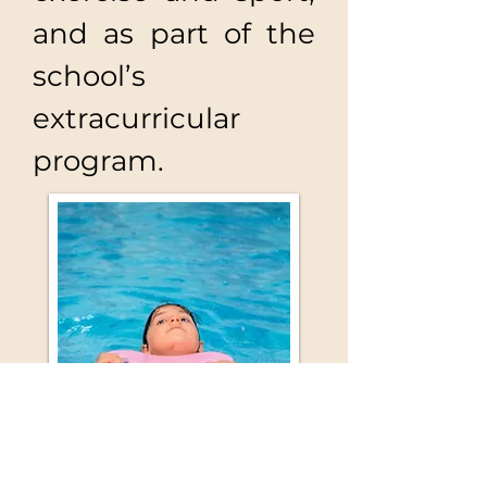
and as part of the
school’s
extracurricular
program.