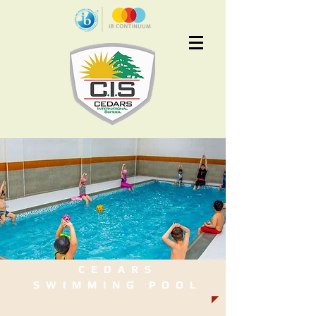
Apply Now
CEDARS
SWIMMING POOL