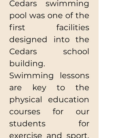
Cedars swimming
pool was one of the
first facilities
designed into the
Cedars school
building.
Swimming lessons
are key to the
physical education
courses for our
students for
exercise and sport,