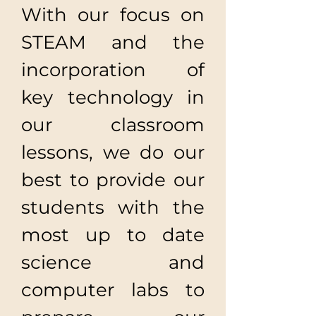
With our focus on
STEAM and the
incorporation of
key technology in
our classroom
lessons, we do our
best to provide our
students with the
most up to date
science and
computer labs to