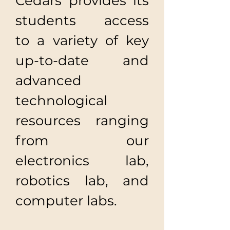
​Cedars provides its
students access
to a variety of key
up-to-date and
advanced
technological
resources ranging
from our
electronics lab,
robotics lab, and
computer labs.