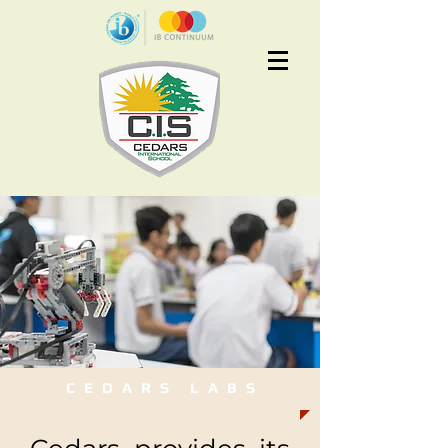
Apply Now
CEDARS LABS