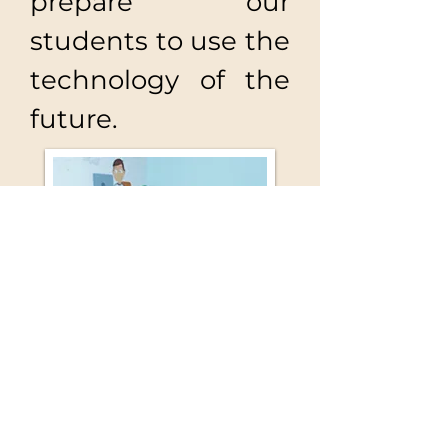
prepare our
students to use the
technology of the
future.